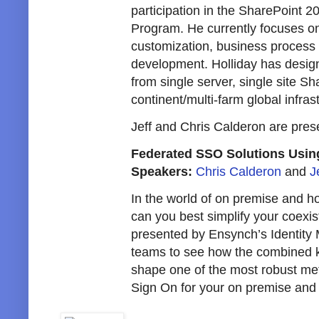
participation in the SharePoint 
Program. He currently focuses on
customization, business process
development. Holliday has design
from single server, single site Sha
continent/multi-farm global infras
Jeff and Chris Calderon are pres
Federated SSO Solutions Usin
Speakers:
Chris Calderon
and
J
In the world of on premise and h
can you best simplify your coexis
presented by Ensynch’s Identit
teams to see how the combined k
shape one of the most robust met
Sign On for your on premise and