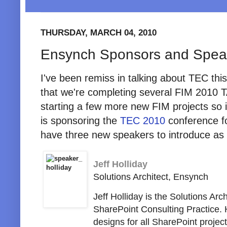
THURSDAY, MARCH 04, 2010
Ensynch Sponsors and Spea
I've been remiss in talking about TEC thi
that we're completing several FIM 2010
starting a few more new FIM projects so it
is sponsoring the
TEC 2010
conference f
have three new speakers to introduce as 
Jeff Holliday
Solutions Architect, Ensynch
Jeff Holliday is the Solutions Arc
SharePoint Consulting Practice. 
designs for all SharePoint proj