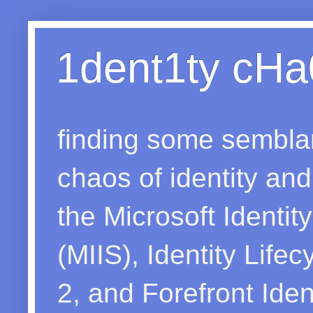
1dent1ty cHa
finding some sembla
chaos of identity a
the Microsoft Identit
(MIIS), Identity Lif
2, and Forefront Ide