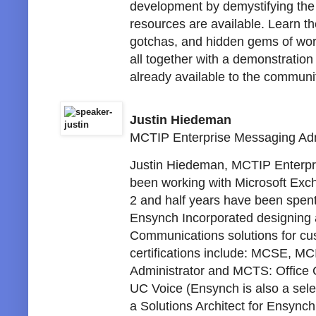
development by demystifying the
resources are available. Learn the
gotchas, and hidden gems of work
all together with a demonstration
already available to the communi
Justin Hiedeman
MCTIP Enterprise Messaging Adm
Justin Hiedeman, MCTIP Enterpri
been working with Microsoft Exch
2 and half years have been spent
Ensynch Incorporated designing 
Communications solutions for cu
certifications include: MCSE, M
Administrator and MCTS: Office
UC Voice (Ensynch is also a sele
a Solutions Architect for Ensync