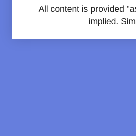
All content is provided "
implied. Si