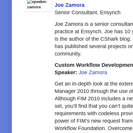
Joe Zamora
Senior Consultant, Ensynch
Joe Zamora is a senior consultan
practice at Ensynch. Joe has 10
is the author of the CShark blog:
has published several projects o
community.
Custom Workflow Development
Speaker:
Joe Zamora
Get an in-depth look at the extensi
Manager 2010 through the use o
Although FIM 2010 includes a new
set, you’ll find that you can’t quit
requirements with codeless provis
power of FIM’s new request fram
Workflow Foundation. Overcome t