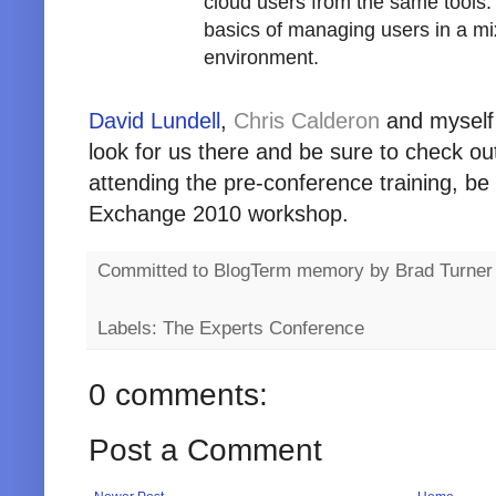
cloud users from the same tools. L
basics of managing users in a m
environment.
David Lundell
,
Chris Calderon
and myself w
look for us there and be sure to check out
attending the pre-conference training, be 
Exchange 2010 workshop.
Committed to BlogTerm memory by
Brad Turner
Labels: The Experts Conference
0 comments:
Post a Comment