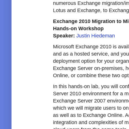
numerous Exchange migration/im
Lotus and Exchange, to Exchang
Exchange 2010 Migration to Mi
Hands-on Workshop
Speaker:
Justin Hiedeman
Microsoft Exchange 2010 is avai
and as a hosted service, and you
deployment option for your organ
Exchange Server on-premises, h
Online, or combine these two opt
In this hands-on lab, you will c
Server 2010 environment for a mo
Exchange Server 2007 environment
which we will migrate users to 
as well as to Exchange Online. Ad
integration and complexities of